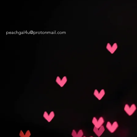
peachgal4u@protonmail.com