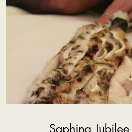
Saphina Jubilee,