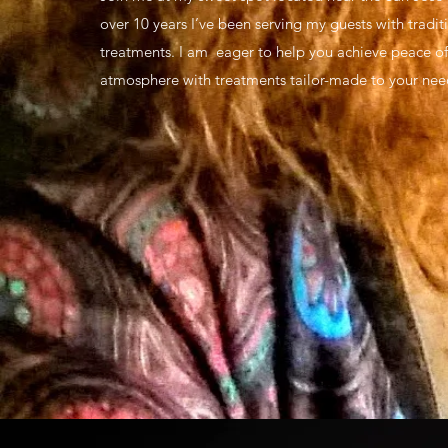
over 10 years I’ve been serving my guests with tradit
treatments. I am eager to help you achieve peace of
atmosphere with treatments tailor-made to your nee