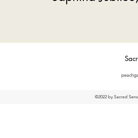
Sacr
peachg
©2022 by Sacred Sensa