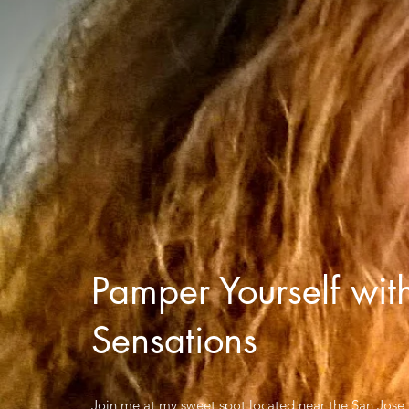
Pamper Yourself wit
Sensations
Join me at my sweet spot located near the San Jose a