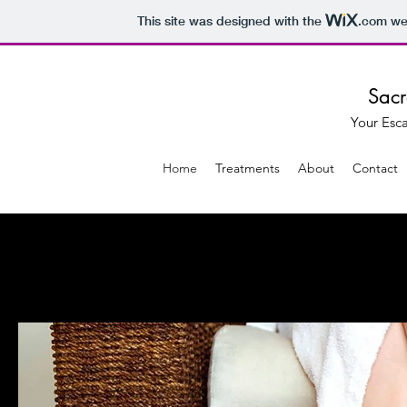
This site was designed with the
.com
web
Sacr
Your Esc
Home
Treatments
About
Contact