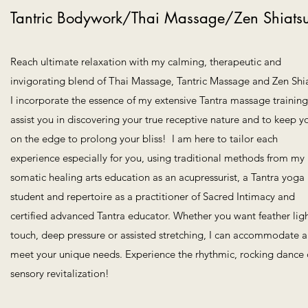
Tantric Bodywork/Thai Massage/Zen Shiats
Reach ultimate relaxation with my calming, therapeutic and
invigorating blend of Thai Massage, Tantric Massage and Zen Shia
I incorporate the essence of my extensive Tantra massage training
assist you in discovering your true receptive nature and to keep y
on the edge to prolong your bliss! I am here to tailor each
experience especially for you, using traditional methods from my
somatic healing arts education as an acupressurist, a Tantra yoga
student and repertoire as a practitioner of Sacred Intimacy and
certified advanced Tantra educator. Whether you want feather lig
touch, deep pressure or assisted stretching, I can accommodate 
meet your unique needs. Experience the rhythmic, rocking dance 
sensory revitalization!